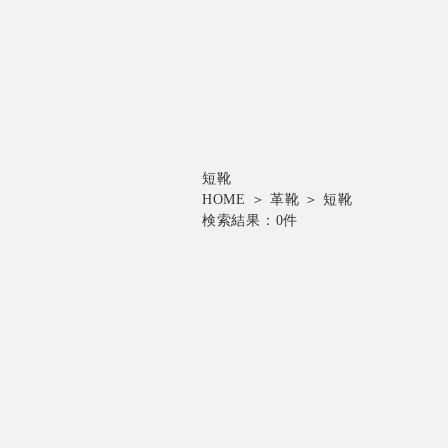
短靴
HOME
＞
革靴
＞
短靴
検索結果：
0
件