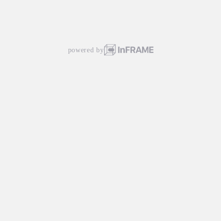
powered by