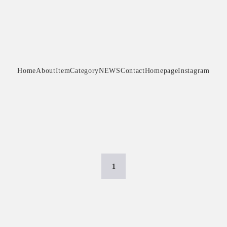
Home
About
Item
Category
NEWS
Contact
Homepage
Instagram
1